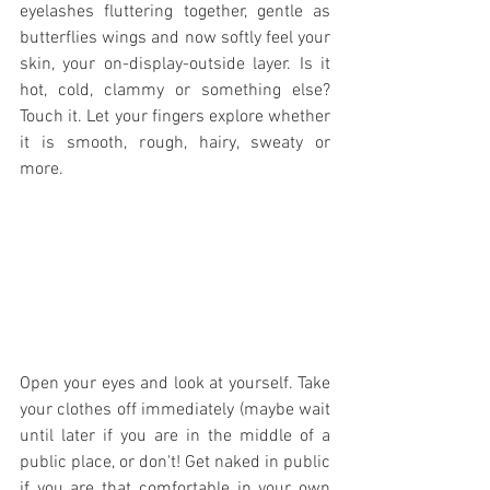
eyelashes fluttering together, gentle as 
butterflies wings and now softly feel your 
skin, your on-display-outside layer. Is it 
hot, cold, clammy or something else? 
Touch it. Let your fingers explore whether 
it is smooth, rough, hairy, sweaty or 
more.
Open your eyes and look at yourself. Take 
your clothes off immediately (maybe wait 
until later if you are in the middle of a 
public place, or don't! Get naked in public 
if you are that comfortable in your own 