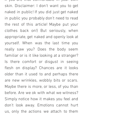
skin. Disclaimer: I don't want you to get 
naked in public! If you did just get naked 
in public you probably don't need to read 
the rest of this article! Maybe put your 
clothes back on!) But seriously, when 
appropriate, get naked and openly look at 
yourself. When was the last time you 
really saw you? Does the body seem 
familiar or is it like looking at a stranger? 
Is there comfort or disgust in seeing 
flesh on display? Chances are it looks 
older than it used to and perhaps there 
are new wrinkles, wobbly bits or scars. 
Maybe there is more, or less, of you than 
before. Are we ok with what we witness? 
Simply notice how it makes you feel and 
don't look away. Emotions cannot hurt 
us, only the actions we attach to them 