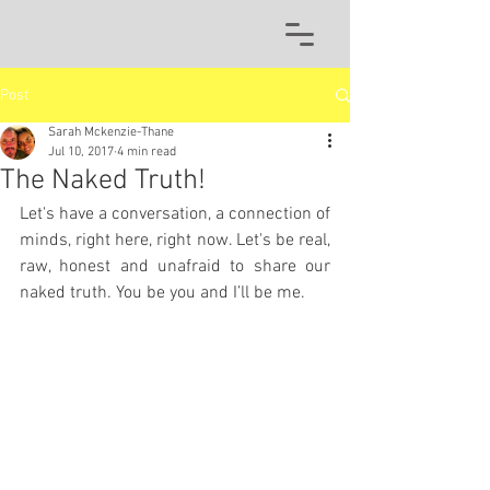
Post
Sarah Mckenzie-Thane
Jul 10, 2017
4 min read
The Naked Truth!
Let's have a conversation, a connection of 
minds, right here, right now. Let's be real, 
raw, honest and unafraid to share our 
naked truth. You be you and I’ll be me. 