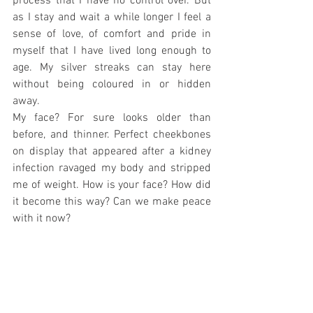
process that I have no control over. But 
as I stay and wait a while longer I feel a 
sense of love, of comfort and pride in 
myself that I have lived long enough to 
age. My silver streaks can stay here 
without being coloured in or hidden 
away. 
My face? For sure looks older than 
before, and thinner. Perfect cheekbones 
on display that appeared after a kidney 
infection ravaged my body and stripped 
me of weight. How is your face? How did 
it become this way? Can we make peace 
with it now? 