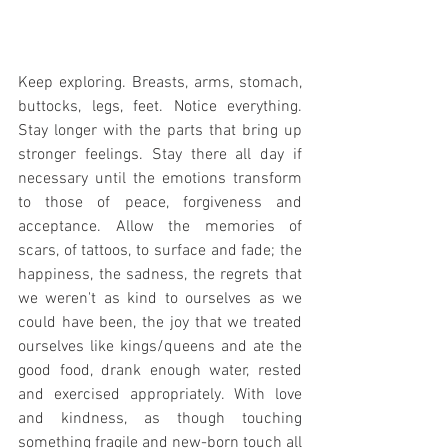
Keep exploring. Breasts, arms, stomach, 
buttocks, legs, feet. Notice everything. 
Stay longer with the parts that bring up 
stronger feelings. Stay there all day if 
necessary until the emotions transform 
to those of peace, forgiveness and 
acceptance. Allow the memories of 
scars, of tattoos, to surface and fade; the 
happiness, the sadness, the regrets that 
we weren't as kind to ourselves as we 
could have been, the joy that we treated 
ourselves like kings/queens and ate the 
good food, drank enough water, rested 
and exercised appropriately. With love 
and kindness, as though touching 
something fragile and new-born touch all 