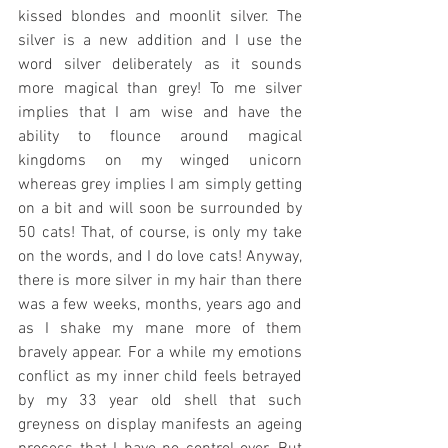
kissed blondes and moonlit silver. The 
silver is a new addition and I use the 
word silver deliberately as it sounds 
more magical than grey! To me silver 
implies that I am wise and have the 
ability to flounce around magical 
kingdoms on my winged unicorn 
whereas grey implies I am simply getting 
on a bit and will soon be surrounded by 
50 cats! That, of course, is only my take 
on the words, and I do love cats! Anyway, 
there is more silver in my hair than there 
was a few weeks, months, years ago and 
as I shake my mane more of them 
bravely appear. For a while my emotions 
conflict as my inner child feels betrayed 
by my 33 year old shell that such 
greyness on display manifests an ageing 