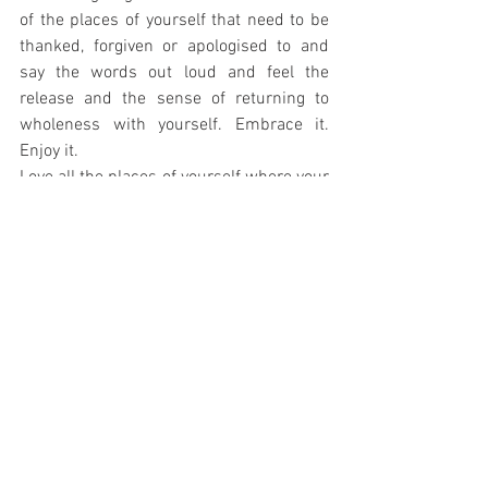
of the places of yourself that need to be 
thanked, forgiven or apologised to and 
say the words out loud and feel the 
release and the sense of returning to 
wholeness with yourself. Embrace it. 
Enjoy it.
Love all the places of yourself where your 
truth lives. Our bodies are road maps of 
our lives, our memories and imprints of 
everything we have survived and thrived 
through, the surface of a tangled web we 
weave of chaos and creation, the gift 
wrap for our soul, so let's love ourselves 
as we are; exactly as we are. 
In a world where it is an outrageously 
rebellious act to be comfortable in our 
original skin let's be the revolutionaries 
who stand up unashamedly saying “This 