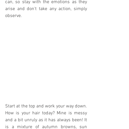
can, so stay with the emotions as they 
arise and don't take any action, simply 
observe. 
Start at the top and work your way down. 
How is your hair today? Mine is messy 
and a bit unruly as it has always been! It 
is a mixture of autumn browns, sun 