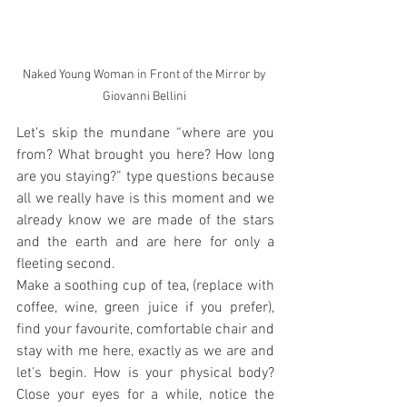
Naked Young Woman in Front of the Mirror by 
Giovanni Bellini 
Let's skip the mundane “where are you 
from? What brought you here? How long 
are you staying?” type questions because 
all we really have is this moment and we 
already know we are made of the stars 
and the earth and are here for only a 
fleeting second. 
Make a soothing cup of tea, (replace with 
coffee, wine, green juice if you prefer), 
find your favourite, comfortable chair and 
stay with me here, exactly as we are and 
let's begin. How is your physical body? 
Close your eyes for a while, notice the 